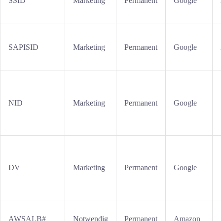
SSID
Marketing
Permanent
Google
SAPISID
Marketing
Permanent
Google
NID
Marketing
Permanent
Google
DV
Marketing
Permanent
Google
AWSALB#
Notwendig
Permanent
Amazon