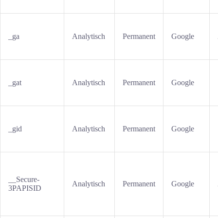
_ga
Analytisch
Permanent
Google
_gat
Analytisch
Permanent
Google
_gid
Analytisch
Permanent
Google
__Secure-
Analytisch
Permanent
Google
3PAPISID