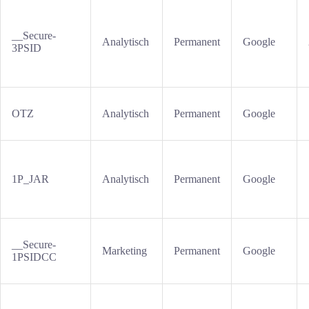
__Secure-
Analytisch
Permanent
Google
3PSID
OTZ
Analytisch
Permanent
Google
1P_JAR
Analytisch
Permanent
Google
__Secure-
Marketing
Permanent
Google
1PSIDCC