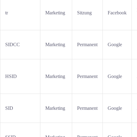
tr
Marketing
Sitzung
Facebook
SIDCC
Marketing
Permanent
Google
HSID
Marketing
Permanent
Google
SID
Marketing
Permanent
Google