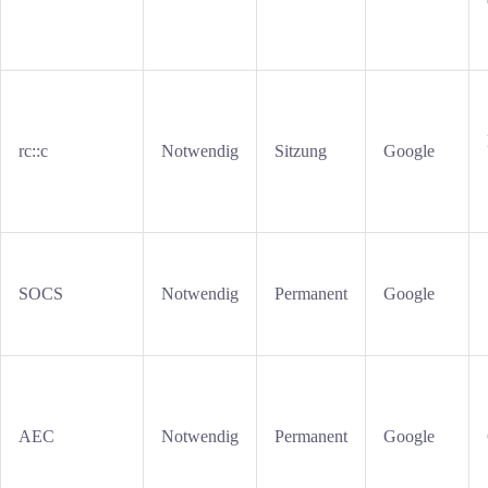
rc::c
Notwendig
Sitzung
Google
SOCS
Notwendig
Permanent
Google
AEC
Notwendig
Permanent
Google