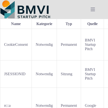
Zum
Inhalt
springen
Name
Kategorie
Typ
Quelle
BMVI
CookieConsent
Notwendig
Permanent
Startup
Pitch
BMVI
JSESSIONID
Notwendig
Sitzung
Startup
Pitch
rc::a
Notwendig
Permanent
Google