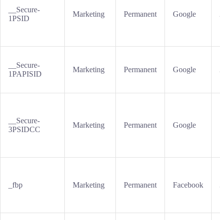
__Secure-
Marketing
Permanent
Google
1PSID
__Secure-
Marketing
Permanent
Google
1PAPISID
__Secure-
Marketing
Permanent
Google
3PSIDCC
_fbp
Marketing
Permanent
Facebook